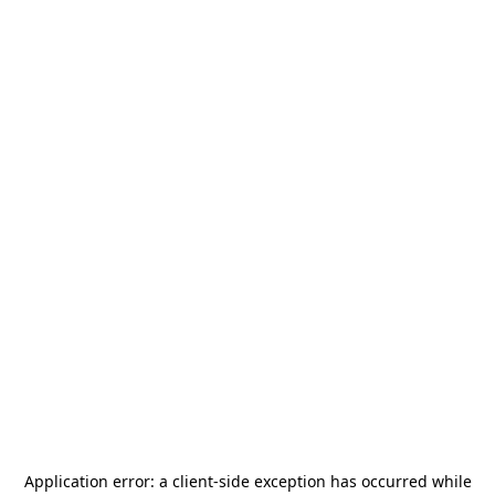
Application error: a
client
-side exception has occurred while