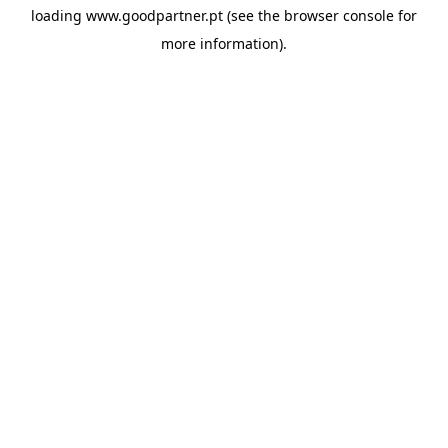
loading
www.goodpartner.pt
(see the
browser console
for
more information).