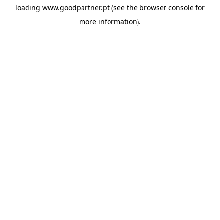
loading
www.goodpartner.pt
(see the
browser console
for
more information).