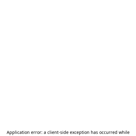
Application error: a
client
-side exception has occurred while